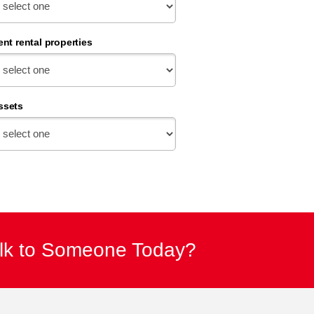
ent rental properties
ssets
alk to Someone Today?