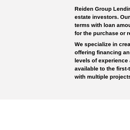
Reiden Group Lending
estate investors. Ou
terms with loan amo
for the purchase or 
We specialize in crea
offering financing and
levels of experience
available to the firs
with multiple projec