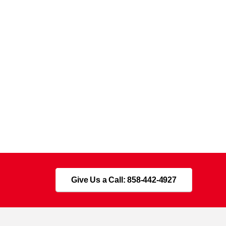
Give Us a Call: 858-442-4927