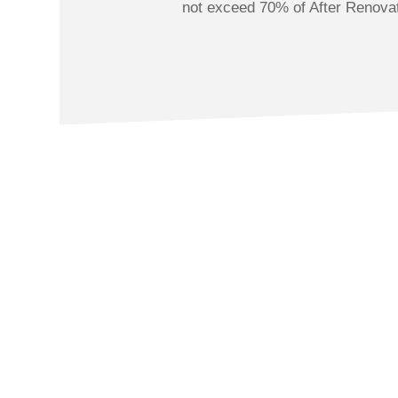
not exceed 70% of After Renova