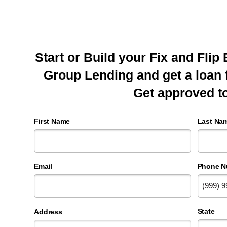
Start or Build your Fix and Fli
Group Lending and get a loan
Get approved t
First Name
Last Na
Email
Phone N
State
Address