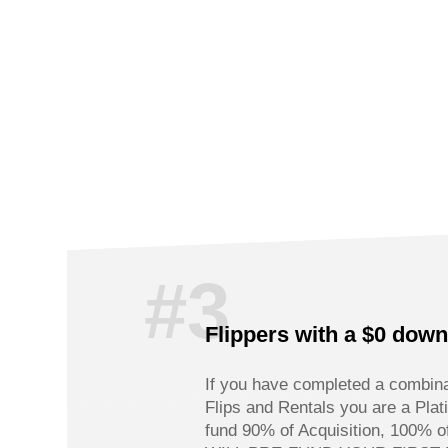
#3
Flippers with a $0 dow
If you have completed a combina
Flips and Rentals you are a Pla
fund 90% of Acquisition, 100%