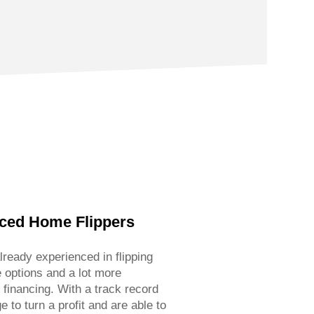
nced Home Flippers
lready experienced in flipping
 options and a lot more
o financing. With a track record
to turn a profit and are able to