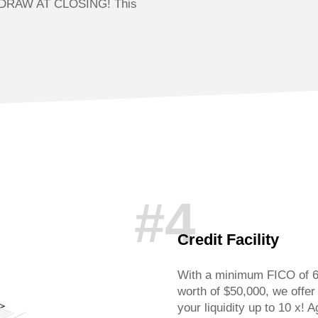
DRAW AT CLOSING! This
#4
Credit Facility
With a minimum FICO of 6
worth of $50,000, we offer 
your liquidity up to 10 x! A