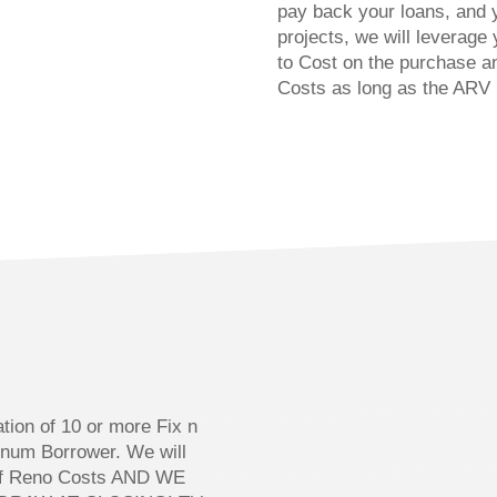
pay back your loans, and 
projects, we will leverage
to Cost on the purchase a
Costs as long as the ARV 
n
tion of 10 or more Fix n
tinum Borrower. We will
 of Reno Costs AND WE