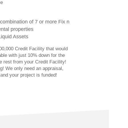
ve
combination of 7 or more Fix n
ntal properties
Liquid Assets
0,000 Credit Facility that would
able with just 10% down for the
 rest from your Credit Facility!
ng! We only need an appraisal,
 and your project is funded!