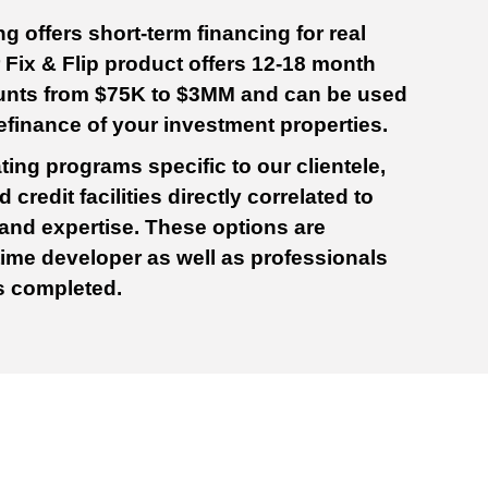
 offers short-term financing for real
r Fix & Flip product offers 12-18 month
unts from $75K to $3MM and can be used
refinance of your investment properties.
ting programs specific to our clientele,
 credit facilities directly correlated to
 and expertise. These options are
t-time developer as well as professionals
ts completed.