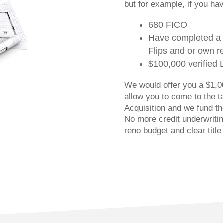
but for example, if you ha
680 FICO
Have completed a 
Flips and or own re
$100,000 verified 
We would offer you a $1,00
allow you to come to the t
Acquisition and we fund the
No more credit underwriti
reno budget and clear title