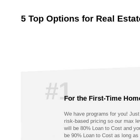
5 Top Options for Real Estate
#1
For the First-Time Hom
We have programs for you! Just k
risk-based pricing so our max l
will be 80% Loan to Cost and yo
be 90% Loan to Cost as long as 