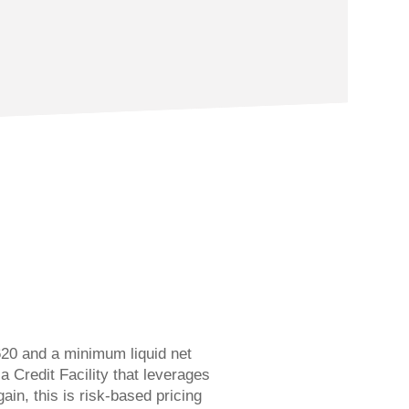
20 and a minimum liquid net
a Credit Facility that leverages
gain, this is risk-based pricing