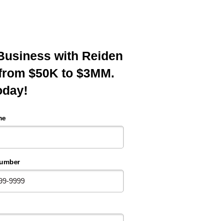
p Business with Reiden
 from $50K to $3MM.
oday!
me
umber