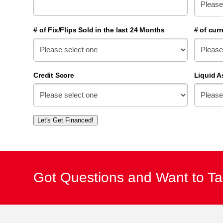
# of Fix/Flips Sold in the last 24 Months
# of curr
Credit Score
Liquid A
Let's Get Financed!
Got Questions and Want to T