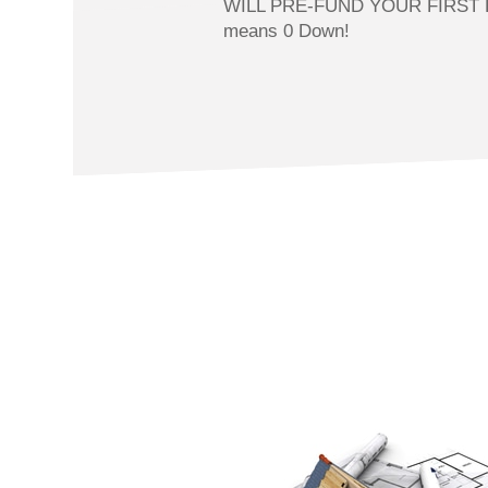
WILL PRE-FUND YOUR FIRST 
means 0 Down!