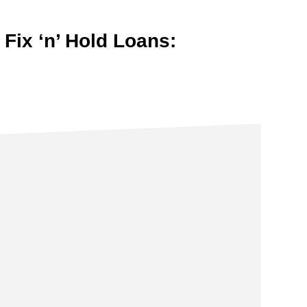
 Fix ‘n’ Hold Loans: