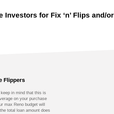
 Investors for Fix ‘n’ Flips and/or
e Flippers
eep in mind that this is
everage on your purchase
ur max Reno budget will
the total loan amount does