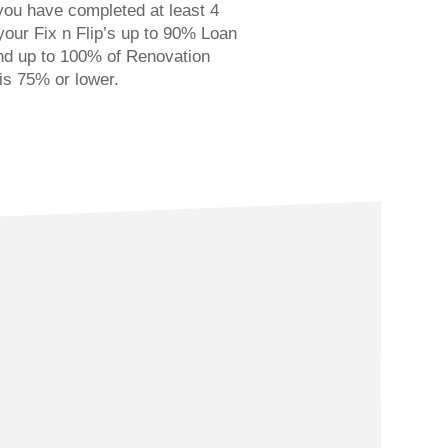
you have completed at least 4
 your Fix n Flip’s up to 90% Loan
nd up to 100% of Renovation
is 75% or lower.