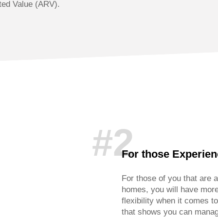
ted Value (ARV).
#2
For those Experie
For those of you that are a
homes, you will have more
flexibility when it comes t
that shows you can manage 